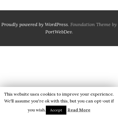
Proudly powered by WordPress
. Foundation Theme by
PortWebDev
.
This website uses cookies to improve your experience.
We'll assume you're ok with this, but you can opt-out if
you wish.
Read More
Accept