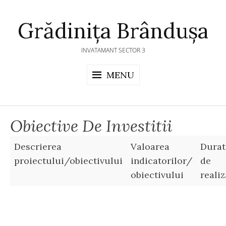
Skip
to
Grădinița Brândușa
content
INVATAMANT SECTOR 3
MENU
Obiective De Investitii
Descrierea
Valoarea
Durat
proiectului/obiectivului
indicatorilor/
de
obiectivului
reali